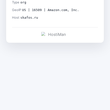
Type
org
GeoIP
US | 16509 | Amazon.com, Inc.
Host
skafos.ru