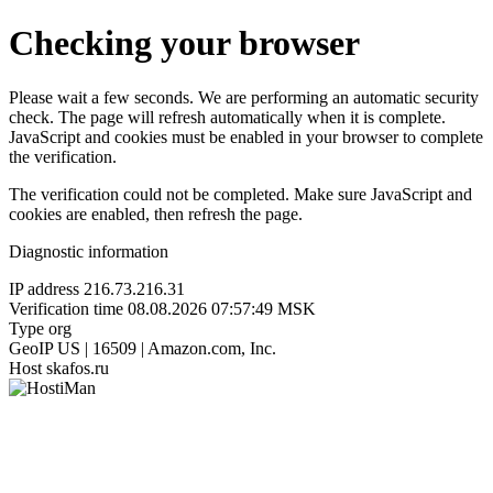
Checking your browser
Please wait a few seconds. We are performing an automatic security
check. The page will refresh automatically when it is complete.
JavaScript and cookies must be enabled in your browser to complete
the verification.
The verification could not be completed. Make sure JavaScript and
cookies are enabled, then refresh the page.
Diagnostic information
IP address
216.73.216.31
Verification time
08.08.2026 07:57:49 MSK
Type
org
GeoIP
US | 16509 | Amazon.com, Inc.
Host
skafos.ru