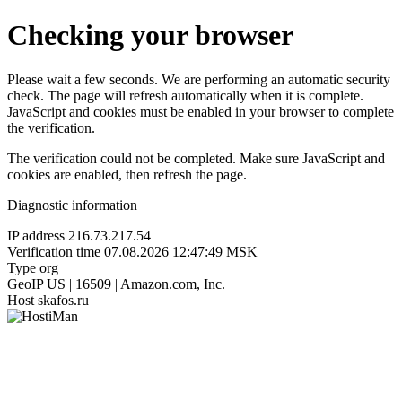
Checking your browser
Please wait a few seconds. We are performing an automatic security
check. The page will refresh automatically when it is complete.
JavaScript and cookies must be enabled in your browser to complete
the verification.
The verification could not be completed. Make sure JavaScript and
cookies are enabled, then refresh the page.
Diagnostic information
IP address
216.73.217.54
Verification time
07.08.2026 12:47:49 MSK
Type
org
GeoIP
US | 16509 | Amazon.com, Inc.
Host
skafos.ru