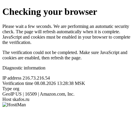
Checking your browser
Please wait a few seconds. We are performing an automatic security
check. The page will refresh automatically when it is complete.
JavaScript and cookies must be enabled in your browser to complete
the verification.
The verification could not be completed. Make sure JavaScript and
cookies are enabled, then refresh the page.
Diagnostic information
IP address
216.73.216.54
Verification time
08.08.2026 13:28:38 MSK
Type
org
GeoIP
US | 16509 | Amazon.com, Inc.
Host
skafos.ru